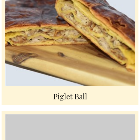
Piglet Ball