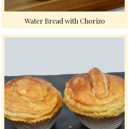
Water Bread with Chorizo