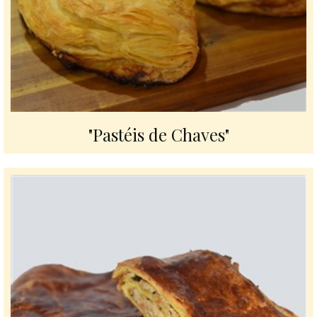
"Pastéis de Chaves"