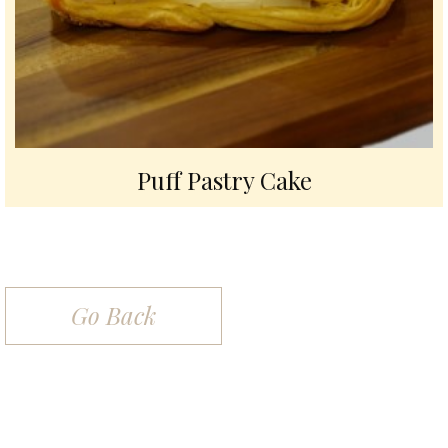
Puff Pastry Cake
Go Back