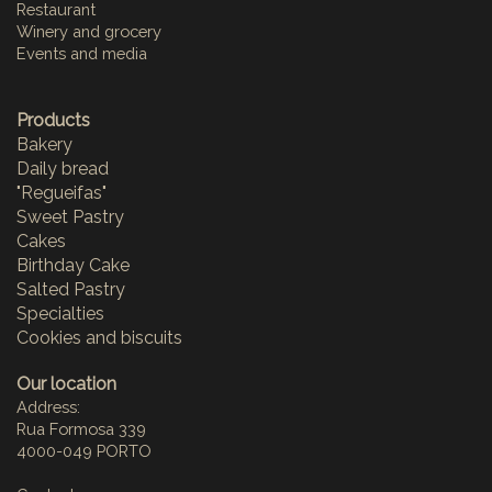
Restaurant
Winery and grocery
Events and media
Products
Bakery
Daily bread
"Regueifas"
Sweet Pastry
Cakes
Birthday Cake
Salted Pastry
Specialties
Cookies and biscuits
Our location
Address:
Rua Formosa 339
4000-049 PORTO