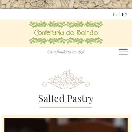
|
PT
EN
Salted Pastry