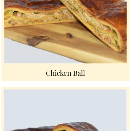
Chicken Ball