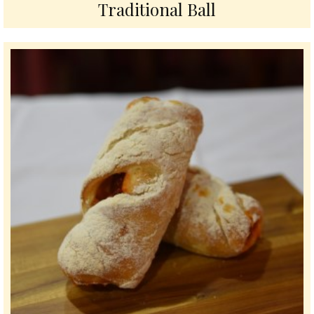
Traditional Ball