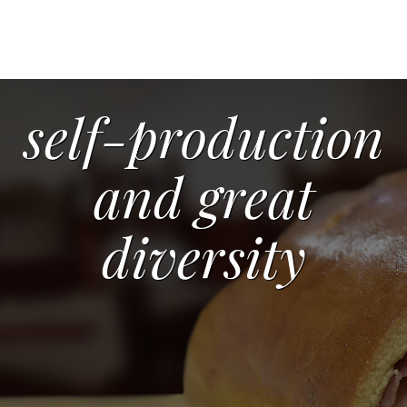
self-production
and great
diversity