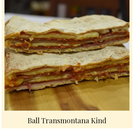
Ball Transmontana Kind