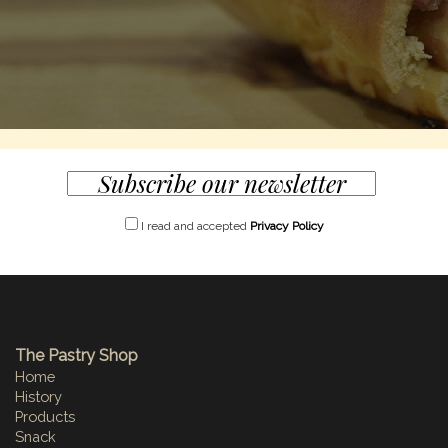
I read and accepted
Privacy Policy
The Pastry Shop
Home
History
Products
Snack