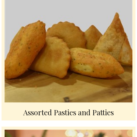
Assorted Pasties and Patties