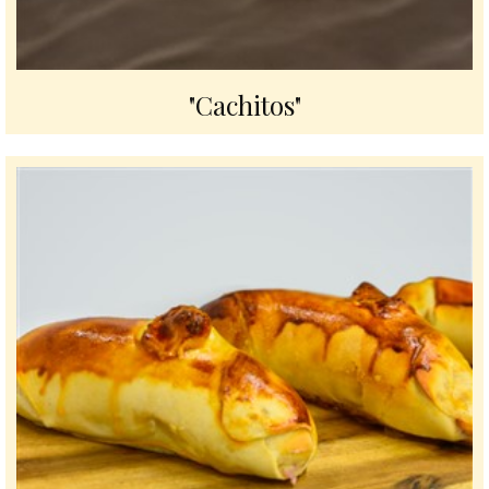
"Cachitos"