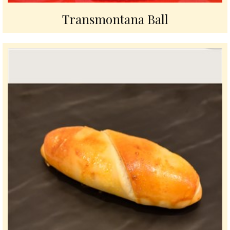
Transmontana Ball