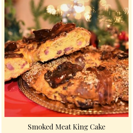
Smoked Meat King Cake