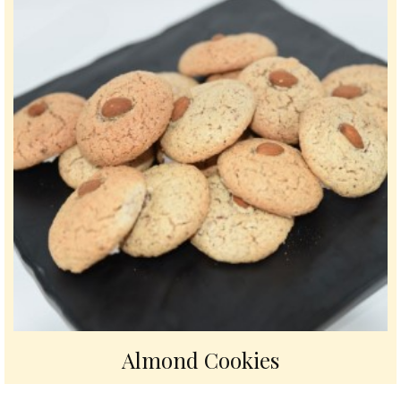
Almond Cookies