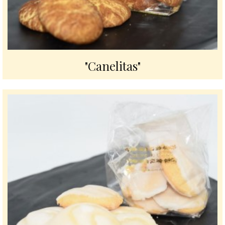
"Canelitas"