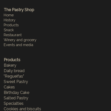
The Pastry Shop
Home
History
Products
Snack
Restaurant
Winery and grocery
Events and media
Products
Bakery
Daily bread
"Regueifas"
Sweet Pastry
Cakes
Birthday Cake
Salted Pastry
Specialties
Cookies and biscuits