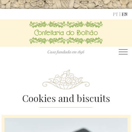
|
PT
EN
Cookies and biscuits