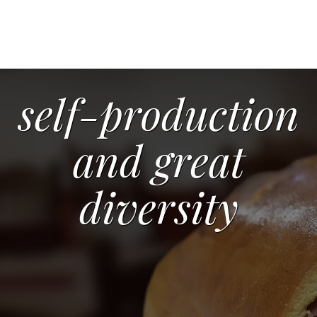
self-production
and great
diversity