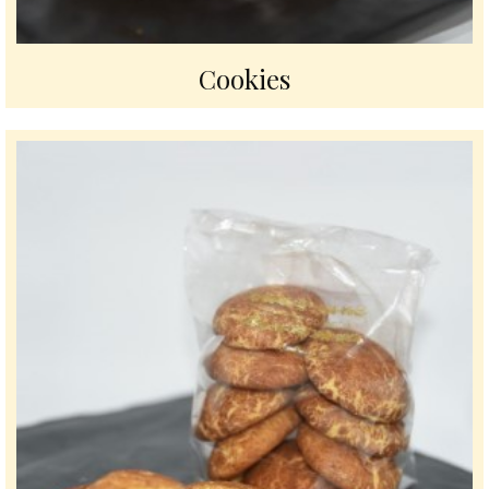
Cookies