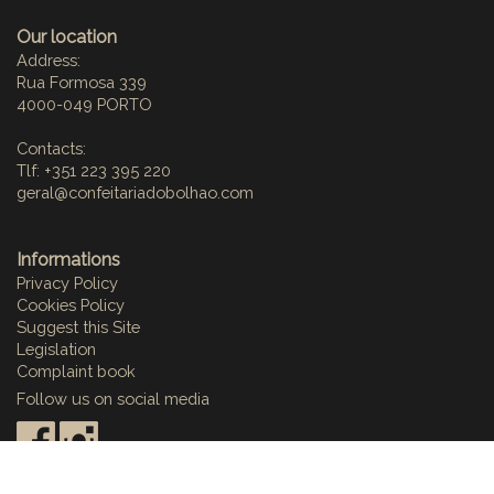
Our location
Address:
Rua Formosa 339
4000-049 PORTO
Contacts:
Tlf: +351 223 395 220
geral@confeitariadobolhao.com
Informations
Privacy Policy
Cookies Policy
Suggest this Site
Legislation
Complaint book
Follow us on social media