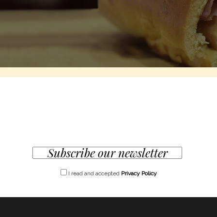
I read and accepted
Privacy Policy