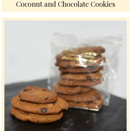
Coconut and Chocolate Cookies