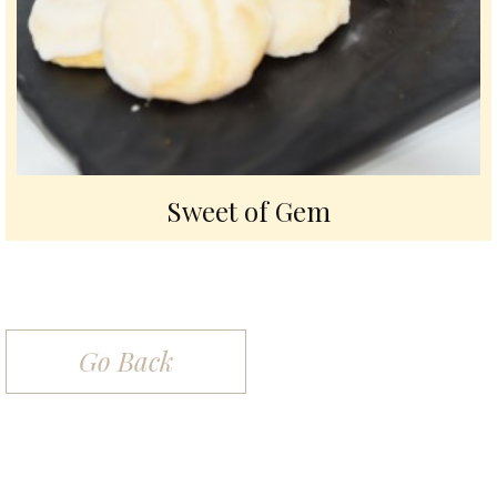
Sweet of Gem
Go Back