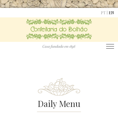
|
PT
EN
Daily Menu