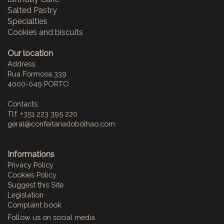
Salted Pastry
Specialties
Cookies and biscuits
Our location
Address:
Rua Formosa 339
4000-049 PORTO
Contacts:
Tlf: +351 223 395 220
geral@confeitariadobolhao.com
Informations
Privacy Policy
Cookies Policy
Suggest this Site
Legislation
Complaint book
Follow us on social media