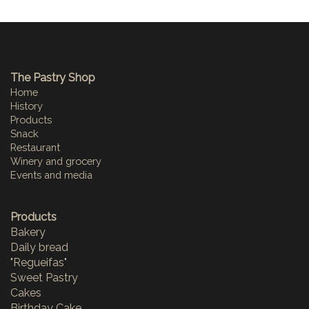
The Pastry Shop
Home
History
Products
Snack
Restaurant
Winery and grocery
Events and media
Products
Bakery
Daily bread
"Regueifas"
Sweet Pastry
Cakes
Birthday Cake