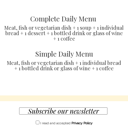
Complete Daily Menu
Meat, fish or vegetarian dish + 1 soup + 1 individual
bread + 1 dessert + 1 bottled drink or glass of wine
+ 1 coffee
Simple Daily Menu
Meat, fish or vegetarian dish + 1 individual bread
+ 1 bottled drink or glass of wine + 1 coffee
I read and accepted
Privacy Policy