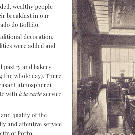
ded, wealthy people
ir breakfast in our
cado do Bolhão.
aditional decoration,
ilities were added and
d pastry and bakery
g the whole day). There
leasant atmosphere)
nte with
à la carte
service
and quality of the
dly and attentive service
ity of Porto.