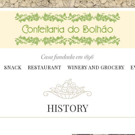
SNACK
RESTAURANT
WINERY AND GROCERY
E
HISTORY