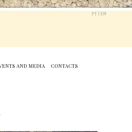
|
PT
EN
VENTS AND MEDIA
CONTACTS