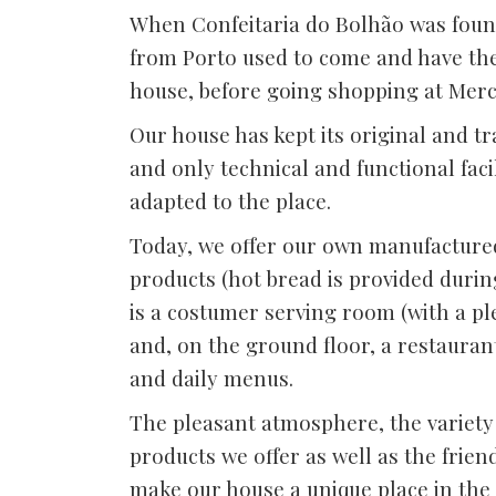
When Confeitaria do Bolhão was foun
from Porto used to come and have the
house, before going shopping at Mer
Our house has kept its original and tr
and only technical and functional fac
adapted to the place.
Today, we offer our own manufacture
products (hot bread is provided durin
is a costumer serving room (with a p
and, on the ground floor, a restaura
and daily menus.
The pleasant atmosphere, the variety 
products we offer as well as the frien
make our house a unique place in the c