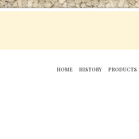
HOME
HISTORY
PRODUCTS